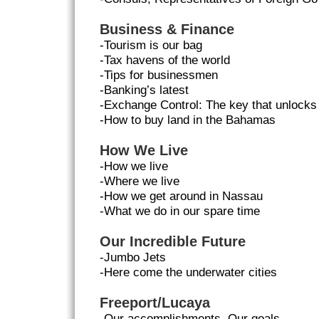
Business & Finance
-Tourism is our bag
-Tax havens of the world
-Tips for businessmen
-Banking’s latest
-Exchange Control: The key that unlock
-How to buy land in the Bahamas
How We Live
-How we live
-Where we live
-How we get around in Nassau
-What we do in our spare time
Our Incredible Future
-Jumbo Jets
-Here come the underwater cities
Freeport/Lucaya
-Our accomplishments, Our goals