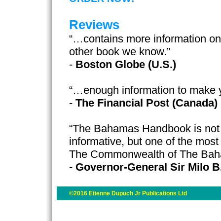
Reviews
“…contains more information o
other book we know.”
-
Boston Globe (U.S.)
“…enough information to make 
-
The Financial Post (Canada)
“The Bahamas Handbook is not o
informative, but one of the most
The Commonwealth of The Ba
-
Governor-General Sir Milo B
©2016 Etienne Dupuch Jr Publications Ltd