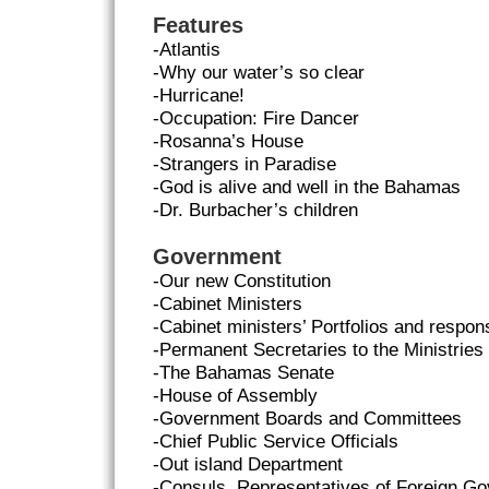
Features
-Atlantis
-Why our water’s so clear
-Hurricane!
-Occupation: Fire Dancer
-Rosanna’s House
-Strangers in Paradise
-God is alive and well in the Bahamas
-Dr. Burbacher’s children
Government
-Our new Constitution
-Cabinet Ministers
-Cabinet ministers’ Portfolios and responsi
-Permanent Secretaries to the Ministries
-The Bahamas Senate
-House of Assembly
-Government Boards and Committees
-Chief Public Service Officials
-Out island Department
-Consuls, Representatives of Foreign G