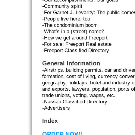
-Community spirit
-For Garnet J. Levarity: The public comes
-People live here, too
-The condominium boom
-What’s in a (street) name?
-How we get around Freeport
-For sale: Freeport Real estate
-Freeport Classified Directory
General Information
-Airstrips, building permits, car and driv
formation, cost of living, currency conver
geography, holidays, hotel and industry 
and exports, lawyers, population, ports of
trade unions, voting, wages, etc.
-Nassau Classified Directory
-Advertisers
Index
ORDER NOW!