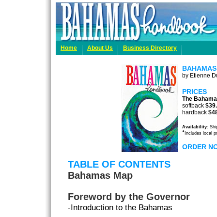
Home
About Us
Business Directory
BAHAMAS
by Etienne Du
PRICES
The Bahama
softback
$39
hardback
$4
Availability
: Sh
*
Includes local 
ORDER N
TABLE OF CONTENTS
Bahamas Map
Foreword by the Governor
-Introduction to the Bahamas