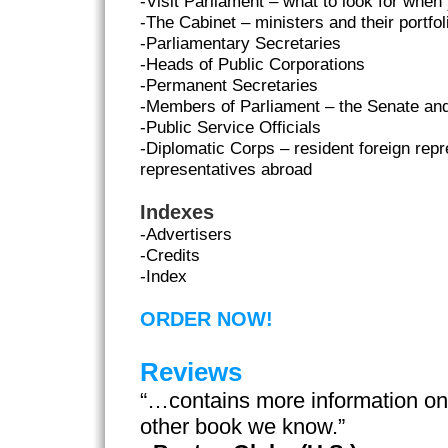
-Visit Parliament – what to look for when
-The Cabinet – ministers and their portfol
-Parliamentary Secretaries
-Heads of Public Corporations
-Permanent Secretaries
-Members of Parliament – the Senate an
-Public Service Officials
-Diplomatic Corps – resident foreign re
representatives abroad
Indexes
-Advertisers
-Credits
-Index
ORDER NOW!
Reviews
“…contains more information o
other book we know.”