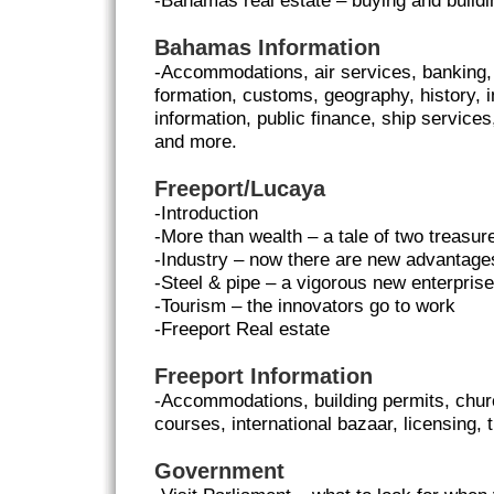
-Bahamas real estate – buying and build
Bahamas Information
-Accommodations, air services, banking
formation, customs, geography, history, i
information, public finance, ship services
and more.
Freeport/Lucaya
-Introduction
-More than wealth – a tale of two treasur
-Industry – now there are new advantage
-Steel & pipe – a vigorous new enterprise
-Tourism – the innovators go to work
-Freeport Real estate
Freeport Information
-Accommodations, building permits, church
courses, international bazaar, licensing,
Government