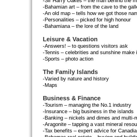
-Sir Harry Oakes – the man behind the m
-Bahamian art – from the cave to the gall
-An old map – tells how we got those na
-Personalities – picked for high honour
-Bahamiana – the lore of the land
Leisure & Vacation
-Answers! – to questions visitors ask
-Tennis – celebrities and sunshine make i
-Sports – photo action
The Family Islands
-Varied by nature and history
-Maps
Business & Finance
-Tourism – managing the No.1 industry
-Insurance – big business in the islands
-Banking – nickels and dimes and multi-m
-Aragonite – tapping a vast mineral reso
-Tax benefits – expert advice for Canad