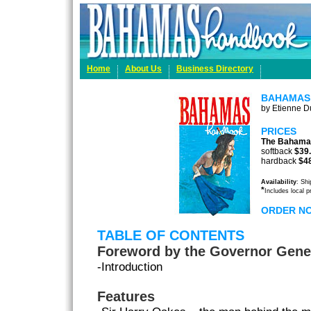
Home
About Us
Business Directory
BAHAMAS
by Etienne Du
PRICES
The Bahama
softback
$39
hardback
$4
Availability
: Sh
*
Includes local 
ORDER N
TABLE OF CONTENTS
Foreword by the Governor Gene
-Introduction
Features