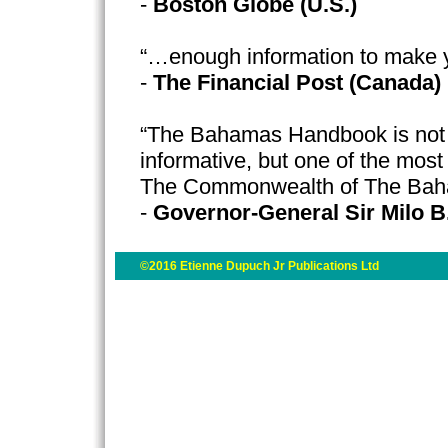
-
Boston Globe (U.S.)
“…enough information to make 
-
The Financial Post (Canada)
“The Bahamas Handbook is not o
informative, but one of the most
The Commonwealth of The Ba
-
Governor-General Sir Milo B
©2016 Etienne Dupuch Jr Publications Ltd