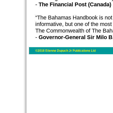
-
The Financial Post (Canada)
“The Bahamas Handbook is not o
informative, but one of the most
The Commonwealth of The Ba
-
Governor-General Sir Milo B
©2016 Etienne Dupuch Jr Publications Ltd