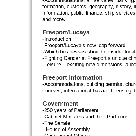
-Accommodations, air services, banking
formation, customs, geography, history, i
information, public finance, ship services
and more.
Freeport/Lucaya
-Introduction
-Freeport/Lucaya’s new leap forward
-Which businesses should consider locat
-Fighting Cancer at Freeport’s unique cli
-Leisure – exciting new dimensions, a loo
Freeport Information
-Accommodations, building permits, church
courses, international bazaar, licensing,
Government
-250 years of Parliament
-Cabinet Ministers and their Portfolios
-The Senate
- House of Assembly
-Government Offices