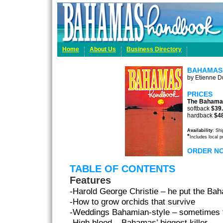
Home
About Us
Business Directory
BAHAMAS
by Etienne Du
PRICES
The Bahama
softback
$39
hardback
$4
Availability
: Sh
*
Includes local 
ORDER N
TABLE OF CONTENTS
Features
-Harold George Christie – he put the Ba
-How to grow orchids that survive
-Weddings Bahamian-style – sometimes f
-High blood – Bahamas’ biggest killer