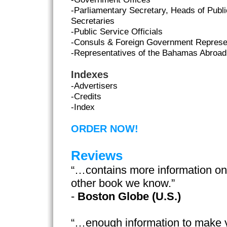
-Parliamentary Secretary, Heads of Publ
Secretaries
-Public Service Officials
-Consuls & Foreign Government Represe
-Representatives of the Bahamas Abroad
Indexes
-Advertisers
-Credits
-Index
ORDER NOW!
Reviews
“…contains more information o
other book we know.”
-
Boston Globe (U.S.)
“…enough information to make 