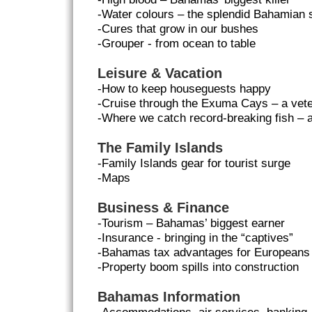
-Water colours – the splendid Bahamian 
-Cures that grow in our bushes
-Grouper - from ocean to table
Leisure & Vacation
-How to keep houseguests happy
-Cruise through the Exuma Cays – a vete
-Where we catch record-breaking fish –
The Family Islands
-Family Islands gear for tourist surge
-Maps
Business & Finance
-Tourism – Bahamas’ biggest earner
-Insurance - bringing in the “captives”
-Bahamas tax advantages for Europeans
-Property boom spills into construction
Bahamas Information