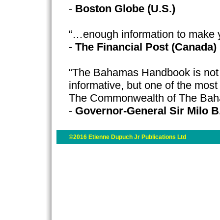
-
Boston Globe (U.S.)
“…enough information to make 
-
The Financial Post (Canada)
“The Bahamas Handbook is not o
informative, but one of the most
The Commonwealth of The Ba
-
Governor-General Sir Milo B
©2016 Etienne Dupuch Jr Publications Ltd