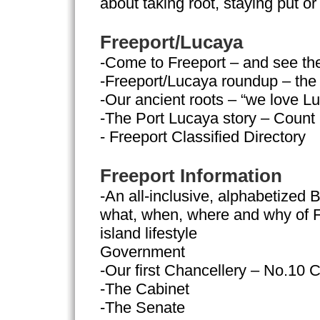
about taking root, staying put or 
Freeport/Lucaya
-Come to Freeport – and see th
-Freeport/Lucaya roundup – the 
-Our ancient roots – “we love L
-The Port Lucaya story – Count
- Freeport Classified Directory
Freeport Information
-An all-inclusive, alphabetized B
what, when, where and why of F
island lifestyle
Government
-Our first Chancellery – No.10 C
-The Cabinet
-The Senate