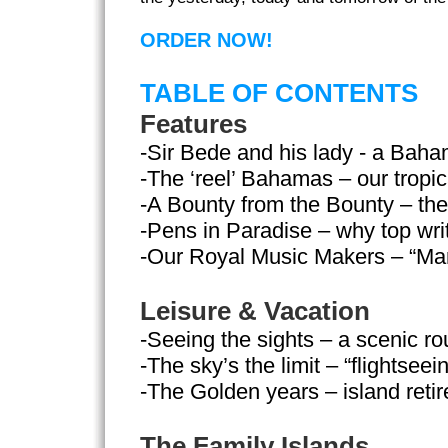
ORDER NOW!
TABLE OF CONTENTS
Features
-Sir Bede and his lady - a Bah
-The ‘reel’ Bahamas – our tropi
-A Bounty from the Bounty – the 
-Pens in Paradise – why top wri
-Our Royal Music Makers – “Ma
Leisure & Vacation
-Seeing the sights – a scenic ro
-The sky’s the limit – “flightseei
-The Golden years – island reti
The Family Islands