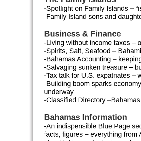
-Spotlight on Family Islands – “
-Family Island sons and daughter
Business & Finance
-Living without income taxes – 
-Spirits, Salt, Seafood – Baham
-Bahamas Accounting – keeping 
-Salvaging sunken treasure – b
-Tax talk for U.S. expatriates –
-Building boom sparks economy –
underway
-Classified Directory –Bahamas
Bahamas Information
-An indispensible Blue Page secti
facts, figures – everything from A