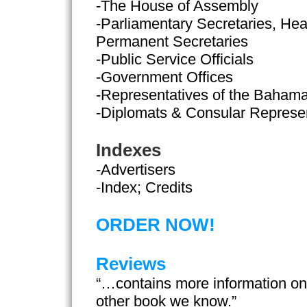
-The House of Assembly
-Parliamentary Secretaries, Hea
Permanent Secretaries
-Public Service Officials
-Government Offices
-Representatives of the Baham
-Diplomats & Consular Represe
Indexes
-Advertisers
-Index; Credits
ORDER NOW!
Reviews
“…contains more information o
other book we know.”