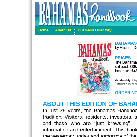
Home
About Us
Business Directory
BAHAMAS
by Etienne Du
PRICES
The Bahama
softback
$39
hardback
$4
Availability
: Sh
*
Includes local 
ORDER N
ABOUT THIS EDITION OF BA
In just 28 years, the Bahamas Handbo
tradition. Visitors, residents, investors,
and those who are “just browsing” – 
information and entertainment. This book
the yesterday, today and tomorrow of t