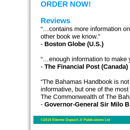
ORDER NOW!
Reviews
“…contains more information o
other book we know.”
-
Boston Globe (U.S.)
“…enough information to make 
-
The Financial Post (Canada)
“The Bahamas Handbook is not o
informative, but one of the most
The Commonwealth of The Ba
-
Governor-General Sir Milo B
©2016 Etienne Dupuch Jr Publications Ltd