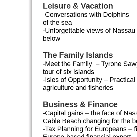
Leisure & Vacation
-Conversations with Dolphins –
of the sea
-Unforgettable views of Nassau –
below
The Family Islands
-Meet the Family! – Tyrone Saw
tour of six islands
-Isles of Opportunity – Practica
agriculture and fisheries
Business & Finance
-Capital gains – the face of Nas
Cable Beach changing for the be
-Tax Planning for Europeans – fi
Europe-based financial expert