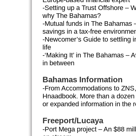
-Setting up a Trust Offshore – W
why The Bahamas?
-Mutual funds in The Bahamas –
savings in a tax-free environme
-Newcomer’s Guide to settling in
life
-‘Making It’ in The Bahamas – A
in between
Bahamas Information
-From Accommodations to ZNS, h
Hnaadbook. More than a dozen 
or expanded information in the r
Freeport/Lucaya
-Port Mega project – An $88 mil