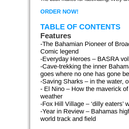
ORDER NOW!
TABLE OF CONTENTS
Features
-The Bahamian Pioneer of Broa
Comic legend
-Everyday Heroes – BASRA volu
-Cave-trekking the inner Baham
goes where no one has gone be
-Saving Sharks – in the water, 
- El Nino – How the maverick of
weather
-Fox Hill Village – ‘dilly eaters’
-Year in Review – Bahamas highli
world track and field