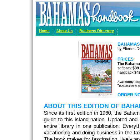
Home
About Us
Business Directory
BAHAMAS
by Etienne Du
PRICES
The Bahama
softback
$39
hardback
$4
Availability
: Sh
*
Includes local 
ORDER N
ABOUT THIS EDITION OF BA
Since its first edition in 1960, the Baha
guide to this island nation. Updated and r
entire library in one publication. Every
vacationing and doing business in the tax
The book makes for fascinating, lively an