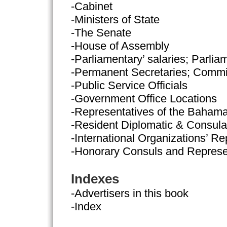
-Cabinet
-Ministers of State
-The Senate
-House of Assembly
-Parliamentary’ salaries; Parlia
-Permanent Secretaries; Commi
-Public Service Officials
-Government Office Locations
-Representatives of the Baham
-Resident Diplomatic & Consula
-International Organizations’ Re
-Honorary Consuls and Represe
Indexes
-Advertisers in this book
-Index