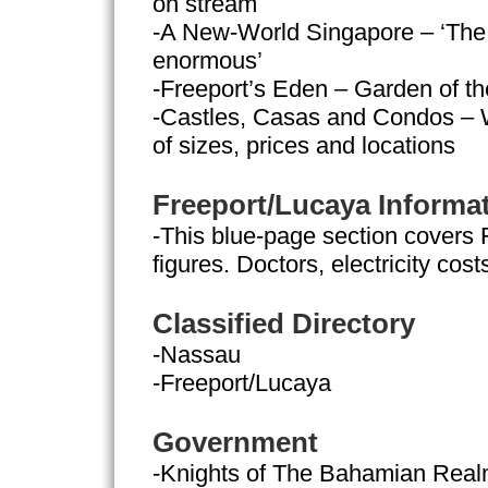
on stream
-A New-World Singapore – ‘The 
enormous’
-Freeport’s Eden – Garden of 
-Castles, Casas and Condos – 
of sizes, prices and locations
Freeport/Lucaya Informa
-This blue-page section covers 
figures. Doctors, electricity cost
Classified Directory
-Nassau
-Freeport/Lucaya
Government
-Knights of The Bahamian Rea