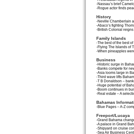
-Nassau’s brief Camel
-Rogue actor finds peac
History
-Neville Chamberlain an
-Abaco’s fighting Thom
-British Colonial reigns
Family Islands
-The best of the best of
-Flying The Islands of
-When pineapples were
Business
-Historic surge in Ba
-Banks compete for ne
-Asia looms large in B
-Third wave lifts Baham
-T B Donaldson – banke
-Huge potential of Baha
-Boom continues in buil
-Real estate – A selecti
Bahamas Informat
-Blue Pages – A-Z comp
Freeport/Lucaya
-Grand Bahama changes
-A palace in Grand Baha
-Shipyard on cruise co
-Sea Air Business Centre