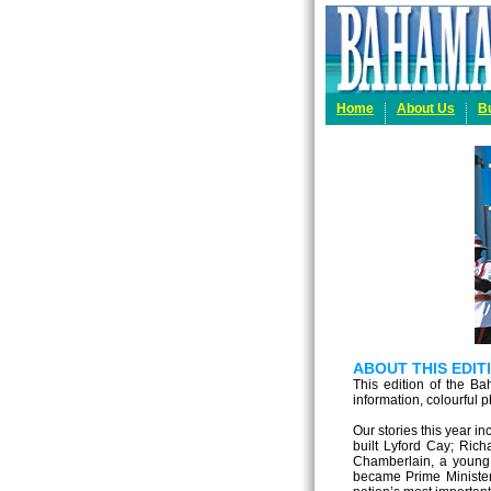
Home
About Us
B
ABOUT THIS EDI
This edition of the Ba
information, colourful 
Our stories this year in
built Lyford Cay; Rich
Chamberlain, a young 
became Prime Minister