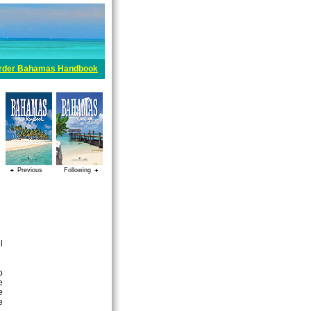
rder Bahamas Handbook
Previous
Following
l
o
e
e
e