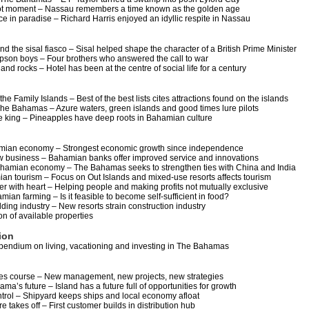
ot moment – Nassau remembers a time known as the golden age
e in paradise – Richard Harris enjoyed an idyllic respite in Nassau
d the sisal fiasco – Sisal helped shape the character of a British Prime Minister
pson boys – Four brothers who answered the call to war
 and rocks – Hotel has been at the centre of social life for a century
 the Family Islands – Best of the best lists cites attractions found on the islands
 The Bahamas – Azure waters, green islands and good times lure pilots
 king – Pineapples have deep roots in Bahamian culture
hamian economy – Strongest economic growth since independence
w business – Bahamian banks offer improved service and innovations
ahamian economy – The Bahamas seeks to strengthen ties with China and India
ian tourism – Focus on Out Islands and mixed-use resorts affects tourism
r with heart – Helping people and making profits not mutually exclusive
mian farming – Is it feasible to become self-sufficient in food?
ding industry – New resorts strain construction industry
on of available properties
ion
endium on living, vacationing and investing in The Bahamas
 course – New management, new projects, new strategies
ma’s future – Island has a future full of opportunities for growth
ntrol – Shipyard keeps ships and local economy afloat
 takes off – First customer builds in distribution hub