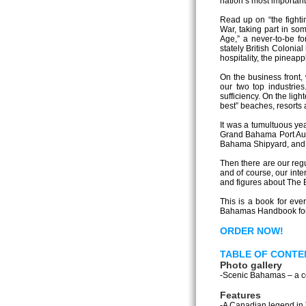
nation’s most important
Read up on “the fighti
War, taking part in so
Age,” a never-to-be fo
stately British Colonial
hospitality, the pineapp
On the business front,
our two top industrie
sufficiency. On the lig
best” beaches, resorts 
It was a tumultuous ye
Grand Bahama Port Auth
Bahama Shipyard, and t
Then there are our regu
and of course, our inte
and figures about The 
This is a book for eve
Bahamas Handbook for 2
ORDER NOW!
TABLE OF CONTE
Photo gallery
-Scenic Bahamas – a col
Features
-A Canadian legend in