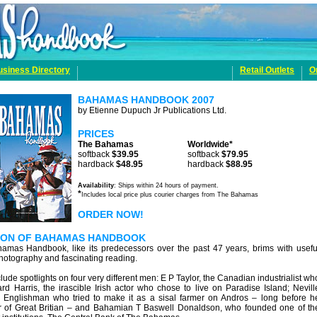
usiness Directory
Retail Outlets
O
BAHAMAS HANDBOOK 2007
by Etienne Dupuch Jr Publications Ltd.
PRICES
The Bahamas
Worldwide*
softback
$39.95
softback
$79.95
hardback
$48.95
hardback
$88.95
Availability
: Ships within 24 hours of payment.
*
Includes local price plus courier charges from The Bahamas
ORDER NOW!
TION OF BAHAMAS HANDBOOK
hamas Handbook, like its predecessors over the past 47 years, brims with usefu
photography and fascinating reading.
clude spotlights on four very different men: E P Taylor, the Canadian industrialist wh
ard Harris, the irascible Irish actor who chose to live on Paradise Island; Nevill
Englishman who tried to make it as a sisal farmer on Andros – long before h
 of Great Britian – and Bahamian T Baswell Donaldson, who founded one of th