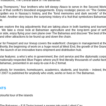
 institutions, The Central Bank of The Bahamas.
ng Thompsons,” four brothers who left sleepy Abaco to serve in the Second Worl
me of that conflict’s bloodiest engagements. Enjoy nostalgic pieces on “The Golde
rgotten era in Nassau’s history, and the “fond memories and dark secrets” of th
 hotel. Another story traces the surprising history of a fruit that symbolizes Bahamia
le.
 we explore the big adjustments that are taking place in both banking and tourism
s. We take a close look at Bahamian agriculture and the long-term goal of self
hter side, enjoy flying your own plane over The Bahamas and discover “the best of th
and other attractions to be found up and down the chain.
ar for Freeport and our lineup covers the waterfront: changes in management at th
ority, the beginning of work on a huge resort at West End, the growth of the Gran
he launch of an innovative trans-shipment and distribution hub.
lar features: a who’s who in government, the civil service and the diplomatic corps
rnationally respected Blue Pages where you'll find literally thousands of useful fact
Bahamas, presented in an easy-to-use A-to-Z format.
rybody, for investors, homebuyers, academics, students, and tourists – indeed, th
007 is published for anybody who visits, works or lives in The Bahamas.
NTS
ourful tour of the islands
 The Bahamas – E P Taylor turned a swamp into posh Lyford Cay