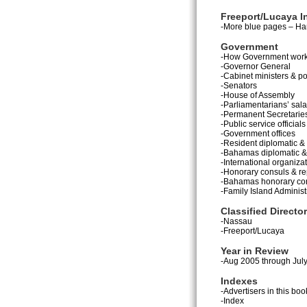
Freeport/Lucaya I
-More blue pages – Han
Government
-How Government wor
-Governor General
-Cabinet ministers & po
-Senators
-House of Assembly
-Parliamentarians’ sala
-Permanent Secretarie
-Public service officials
-Government offices
-Resident diplomatic &
-Bahamas diplomatic & 
-International organiza
-Honorary consuls & re
-Bahamas honorary co
-Family Island Administ
Classified Directo
-Nassau
-Freeport/Lucaya
Year in Review
-Aug 2005 through Jul
Indexes
-Advertisers in this boo
-Index