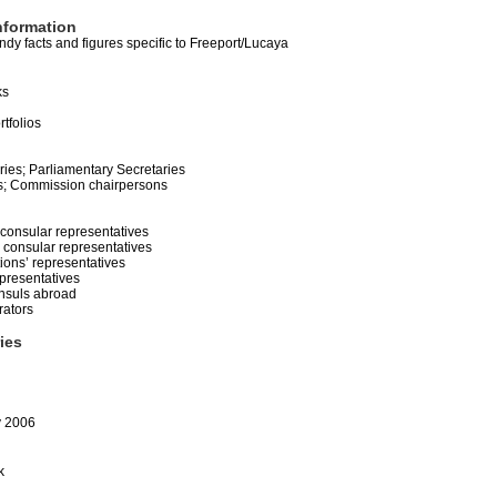
nformation
dy facts and figures specific to Freeport/Lucaya
ks
rtfolios
ries; Parliamentary Secretaries
s; Commission chairpersons
 consular representatives
consular representatives
tions’ representatives
presentatives
nsuls abroad
rators
ries
y 2006
k